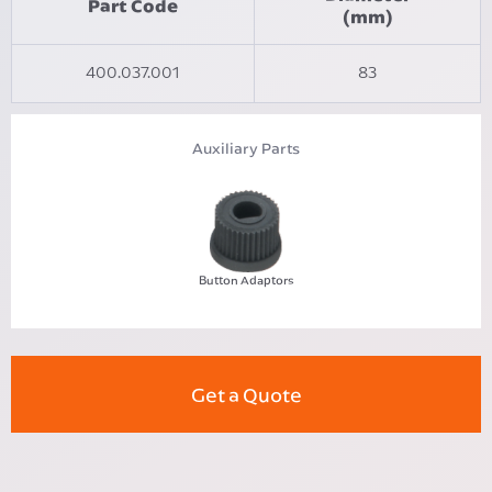
Part Code
(mm)
400.037.001
83
Auxiliary Parts
Button Adaptors
Get a Quote