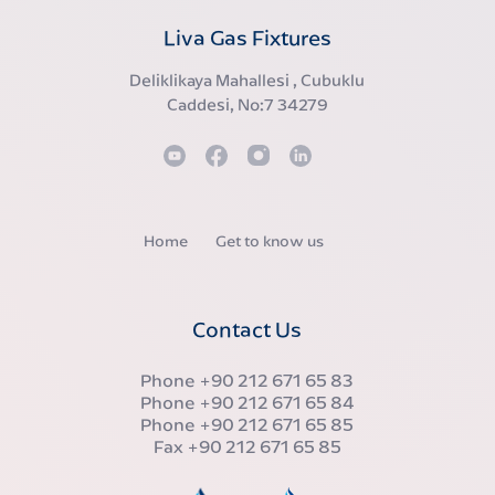
Liva Gas Fixtures
Deliklikaya Mahallesi , Cubuklu
Caddesi, No:7 34279
Home
Get to know us
Contact Us
Phone
+90 212 671 65 83
Phone
+90 212 671 65 84
Phone
+90 212 671 65 85
Fax
+90 212 671 65 85