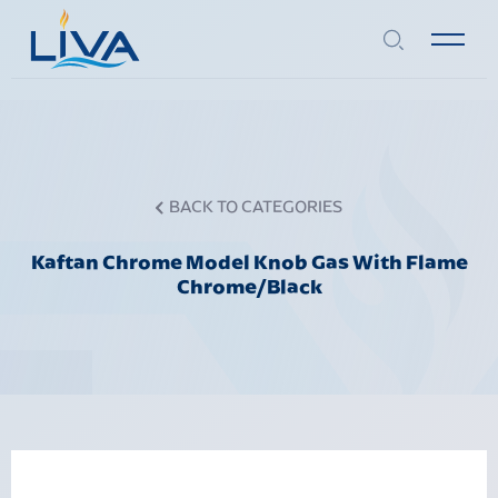
BACK TO CATEGORIES
Kaftan Chrome Model Knob Gas With Flame
Chrome/Black