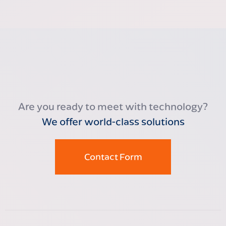
Are you ready to meet with technology?
We offer world-class solutions
Contact Form