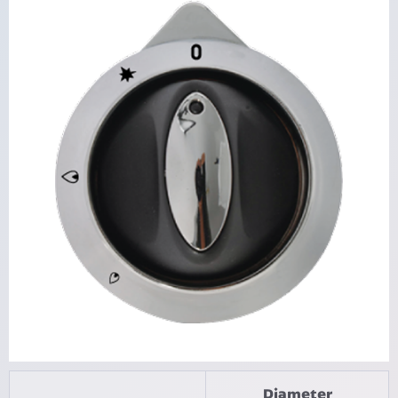
Diameter