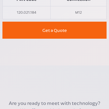
120.021.184
M12
Get a Quote
Are you ready to meet with technology?