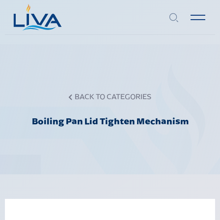
BACK TO CATEGORIES
Boiling Pan Lid Tighten Mechanism