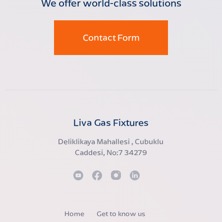
We offer world-class solutions
Contact Form
Liva Gas Fixtures
Deliklikaya Mahallesi , Cubuklu
Caddesi, No:7 34279
Home
Get to know us