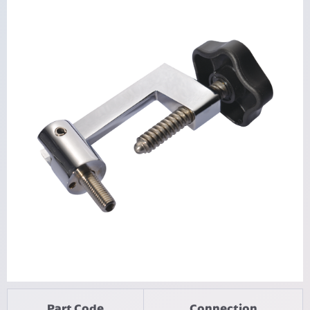
Part Code
Connection