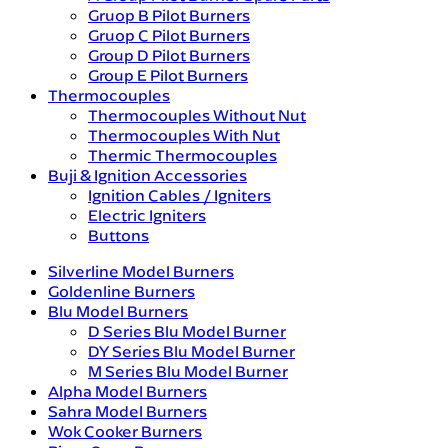
Gruop B Pilot Burners
Gruop C Pilot Burners
Group D Pilot Burners
Group E Pilot Burners
Thermocouples
Thermocouples Without Nut
Thermocouples With Nut
Thermic Thermocouples
Buji & Ignition Accessories
Ignition Cables / Igniters
Electric Igniters
Buttons
Silverline Model Burners
Goldenline Burners
Blu Model Burners
D Series Blu Model Burner
DY Series Blu Model Burner
M Series Blu Model Burner
Alpha Model Burners
Sahra Model Burners
Wok Cooker Burners