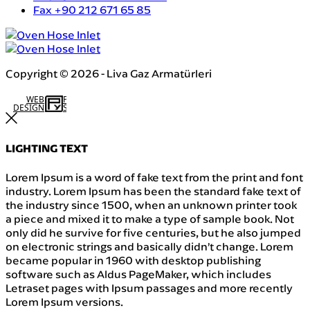
Fax
+90 212 671 65 85
Copyright © 2026 - Liva Gaz Armatürleri
WEB
İSTANBUL WEB TASARIM AJANSI - PENTA YAZILIM
DESIGN
LIGHTING TEXT
Lorem Ipsum is a word of fake text from the print and font
industry. Lorem Ipsum has been the standard fake text of
the industry since 1500, when an unknown printer took
a piece and mixed it to make a type of sample book. Not
only did he survive for five centuries, but he also jumped
on electronic strings and basically didn’t change. Lorem
became popular in 1960 with desktop publishing
software such as Aldus PageMaker, which includes
Letraset pages with Ipsum passages and more recently
Lorem Ipsum versions.