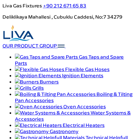
Liva Gas Fixtures
+90 212 671 65 83
Deliklikaya Mahallesi , Cubuklu Caddesi, No:7 34279
OUR PRODUCT GROUP
Gas Taps and Spare
Parts
Flexible Gas Hoses
Ignition Elements
Burners
Grills
Boiling & Tilting
Pan Accessories
Oven Accessories
Water Systems &
Accessories
Electrical Heaters
Gastronomy
Technical Helpfull