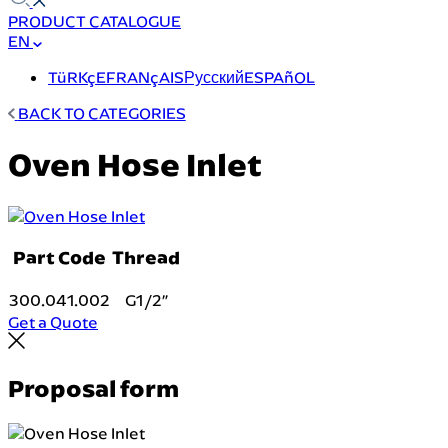
PRODUCT CATALOGUE
EN
TüRKçE
FRANçAIS
Русский
ESPAñOL
BACK TO CATEGORIES
Oven Hose Inlet
Part Code
Thread
300.041.002
G1/2″
Get a Quote
Proposal form