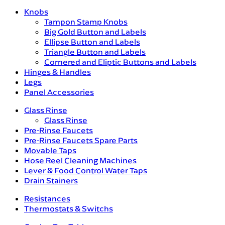
Knobs
Tampon Stamp Knobs
Big Gold Button and Labels
Ellipse Button and Labels
Triangle Button and Labels
Cornered and Eliptic Buttons and Labels
Hinges & Handles
Legs
Panel Accessories
Glass Rinse
Glass Rinse
Pre-Rinse Faucets
Pre-Rinse Faucets Spare Parts
Movable Taps
Hose Reel Cleaning Machines
Lever & Food Control Water Taps
Drain Stainers
Resistances
Thermostats & Switchs