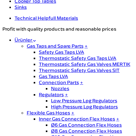
Cooker Top Tables
Sinks
Technical Helpfull Materials
Profit with quality products and reasonable prices
Ürünler
Gas Taps and Spare Parts
+
Safety Gas Taps LVA
Thermostatic Safety Gas Taps LVA
Thermostatic Safety Gas Valves MERTIK
Thermostatic Safety Gas Valves SIT
Gas Taps LVA
Connection Parts
+
Nozzles
Regulators
+
Low Pressure Lpg Regulators
High Pressure Lpg Regulators
Flexible Gas Hoses
+
Inner Gas Connection Flex Hoses
+
Ø6 Gas Connection Flex Hoses
Ø8 Gas Connection Flex Hoses