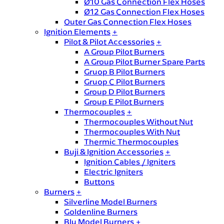
Ø10 Gas Connection Flex Hoses
Ø12 Gas Connection Flex Hoses
Outer Gas Connection Flex Hoses
Ignition Elements
+
Pilot & Pilot Accessories
+
A Group Pilot Burners
A Group Pilot Burner Spare Parts
Gruop B Pilot Burners
Gruop C Pilot Burners
Group D Pilot Burners
Group E Pilot Burners
Thermocouples
+
Thermocouples Without Nut
Thermocouples With Nut
Thermic Thermocouples
Buji & Ignition Accessories
+
Ignition Cables / Igniters
Electric Igniters
Buttons
Burners
+
Silverline Model Burners
Goldenline Burners
Blu Model Burners
+