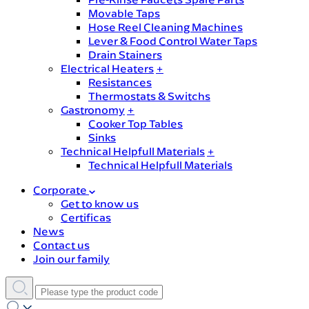
Movable Taps
Hose Reel Cleaning Machines
Lever & Food Control Water Taps
Drain Stainers
Electrical Heaters
+
Resistances
Thermostats & Switchs
Gastronomy
+
Cooker Top Tables
Sinks
Technical Helpfull Materials
+
Technical Helpfull Materials
Corporate
Get to know us
Certificas
News
Contact us
Join our family