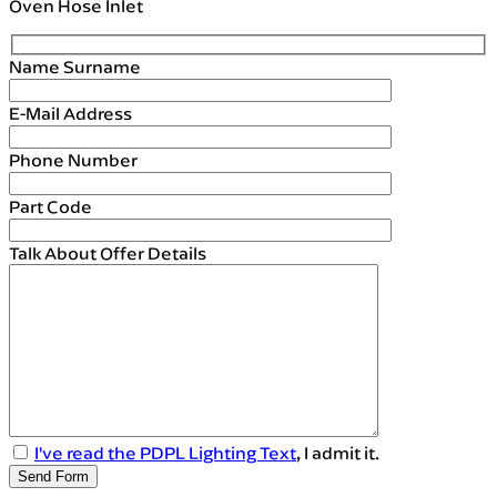
Oven Hose Inlet
Name Surname
E-Mail Address
Phone Number
Part Code
Talk About Offer Details
I've read the PDPL Lighting Text
, I admit it.
Send Form