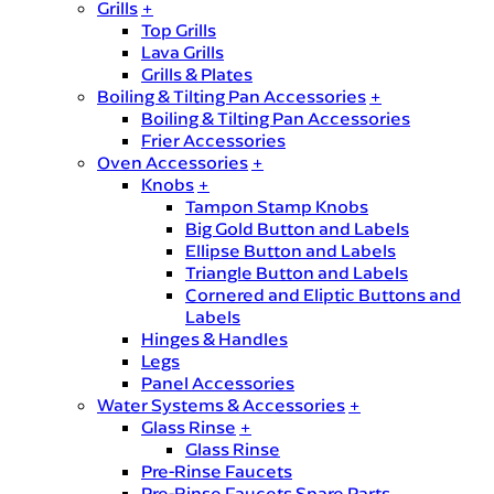
Grills
+
Top Grills
Lava Grills
Grills & Plates
Boiling & Tilting Pan Accessories
+
Boiling & Tilting Pan Accessories
Frier Accessories
Oven Accessories
+
Knobs
+
Tampon Stamp Knobs
Big Gold Button and Labels
Ellipse Button and Labels
Triangle Button and Labels
Cornered and Eliptic Buttons and
Labels
Hinges & Handles
Legs
Panel Accessories
Water Systems & Accessories
+
Glass Rinse
+
Glass Rinse
Pre-Rinse Faucets
Pre-Rinse Faucets Spare Parts