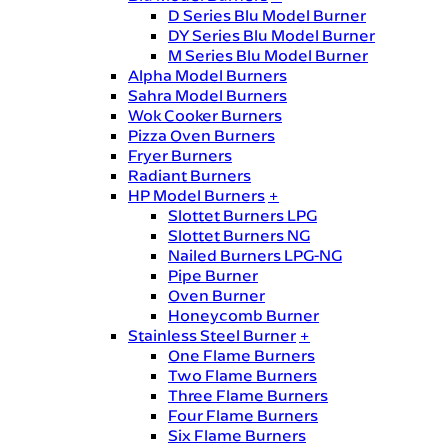
D Series Blu Model Burner
DY Series Blu Model Burner
M Series Blu Model Burner
Alpha Model Burners
Sahra Model Burners
Wok Cooker Burners
Pizza Oven Burners
Fryer Burners
Radiant Burners
HP Model Burners
+
Slottet Burners LPG
Slottet Burners NG
Nailed Burners LPG-NG
Pipe Burner
Oven Burner
Honeycomb Burner
Stainless Steel Burner
+
One Flame Burners
Two Flame Burners
Three Flame Burners
Four Flame Burners
Six Flame Burners