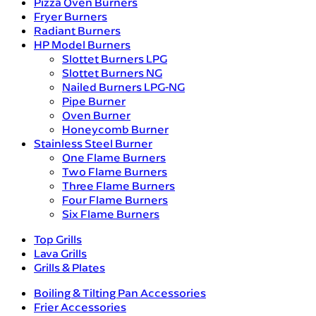
Pizza Oven Burners
Fryer Burners
Radiant Burners
HP Model Burners
Slottet Burners LPG
Slottet Burners NG
Nailed Burners LPG-NG
Pipe Burner
Oven Burner
Honeycomb Burner
Stainless Steel Burner
One Flame Burners
Two Flame Burners
Three Flame Burners
Four Flame Burners
Six Flame Burners
Top Grills
Lava Grills
Grills & Plates
Boiling & Tilting Pan Accessories
Frier Accessories