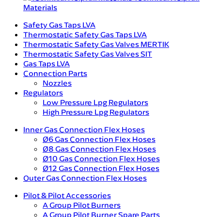
Materials
Safety Gas Taps LVA
Thermostatic Safety Gas Taps LVA
Thermostatic Safety Gas Valves MERTIK
Thermostatic Safety Gas Valves SIT
Gas Taps LVA
Connection Parts
Nozzles
Regulators
Low Pressure Lpg Regulators
High Pressure Lpg Regulators
Inner Gas Connection Flex Hoses
Ø6 Gas Connection Flex Hoses
Ø8 Gas Connection Flex Hoses
Ø10 Gas Connection Flex Hoses
Ø12 Gas Connection Flex Hoses
Outer Gas Connection Flex Hoses
Pilot & Pilot Accessories
A Group Pilot Burners
A Group Pilot Burner Spare Parts