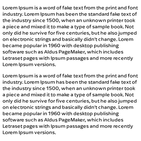
Lorem Ipsum is a word of fake text from the print and font
industry. Lorem Ipsum has been the standard fake text of
the industry since 1500, when an unknown printer took
a piece and mixed it to make a type of sample book. Not
only did he survive for five centuries, but he also jumped
on electronic strings and basically didn’t change. Lorem
became popular in 1960 with desktop publishing
software such as Aldus PageMaker, which includes
Letraset pages with Ipsum passages and more recently
Lorem Ipsum versions.
Lorem Ipsum is a word of fake text from the print and font
industry. Lorem Ipsum has been the standard fake text of
the industry since 1500, when an unknown printer took
a piece and mixed it to make a type of sample book. Not
only did he survive for five centuries, but he also jumped
on electronic strings and basically didn’t change. Lorem
became popular in 1960 with desktop publishing
software such as Aldus PageMaker, which includes
Letraset pages with Ipsum passages and more recently
Lorem Ipsum versions.