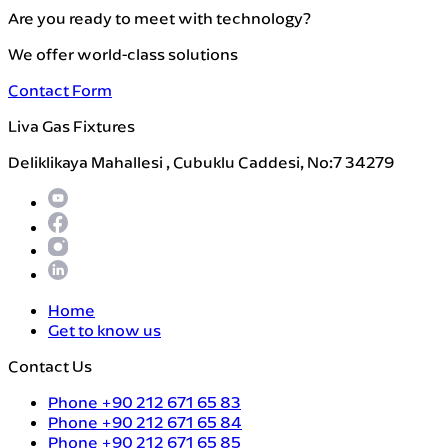
Are you ready to meet with technology?
We offer world-class solutions
Contact Form
Liva Gas Fixtures
Deliklikaya Mahallesi , Cubuklu Caddesi, No:7 34279
Home
Get to know us
Contact Us
Phone
+90 212 671 65 83
Phone
+90 212 671 65 84
Phone
+90 212 671 65 85